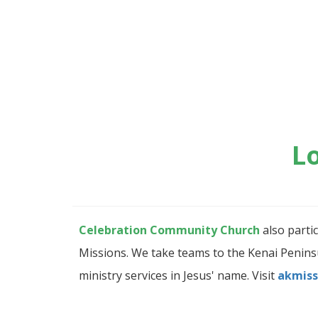
L
Celebration Community Church
also parti
Missions. We take teams to the Kenai Peninsul
ministry services in Jesus' name. Visit
akmiss