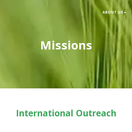
ABOUT US
Missions
International Outreach