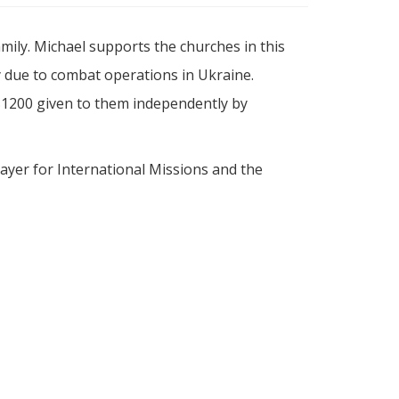
ily. Michael supports the churches in this
ry due to combat operations in Ukraine.
 $1200 given to them independently by
ayer for International Missions and the