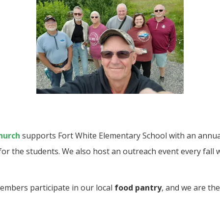
hurch
supports Fort White Elementary School with an annua
for the students. We also host an outreach event every fall 
embers participate in our local
food pantry
, and we are the