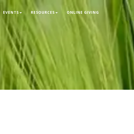
EVENTS
RESOURCES
ONLINE GIVING