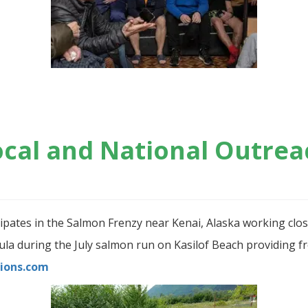
ocal and National Outrea
cipates in the Salmon Frenzy near Kenai, Alaska working clo
a during the July salmon run on Kasilof Beach providing fre
ions.com