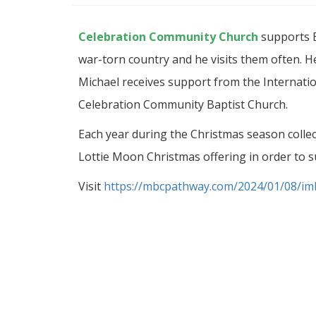
Celebration Community Church
supports B
war-torn country and he visits them often. He
Michael receives support from the Internati
Celebration Community Baptist Church.
Each year during the Christmas season colle
Lottie Moon Christmas offering in order to s
Visit
https://mbcpathway.com/2024/01/08/imb