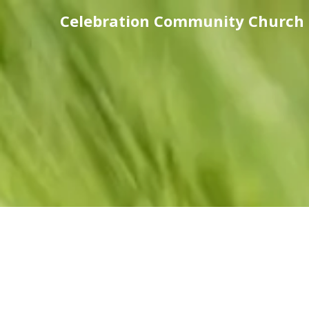
Celebration Community Church