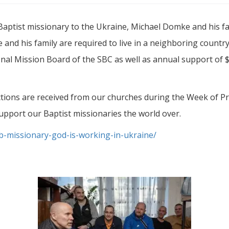
aptist missionary to the Ukraine, Michael Domke and his fam
 and his family are required to live in a neighboring count
onal Mission Board of the SBC as well as annual support of
ctions are received from our churches during the Week of Pr
upport our Baptist missionaries the world over.
-missionary-god-is-working-in-ukraine/