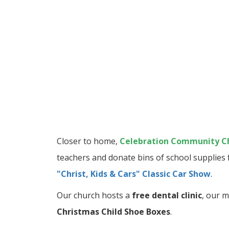
Closer to home,
Celebration Community C
teachers and donate bins of school supplies 
"Christ, Kids & Cars" Classic Car Show
.
Our church hosts a
free dental clinic
, our m
Christmas Child Shoe Boxes
.