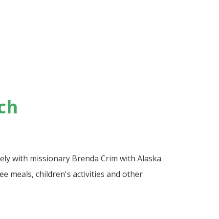
ch
sely with missionary Brenda Crim with Alaska
e meals, children's activities and other