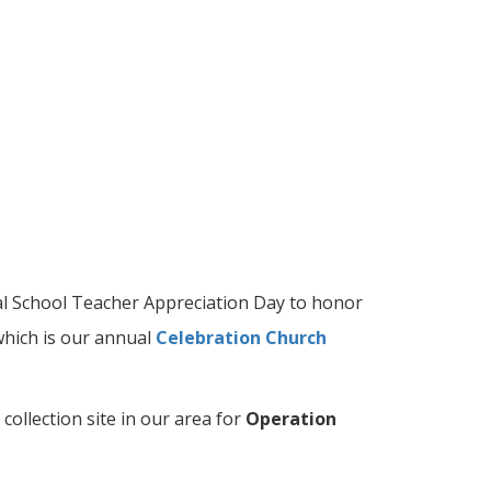
l School Teacher Appreciation Day to honor
which is our annual
Celebration Church
 collection site in our area for
Operation