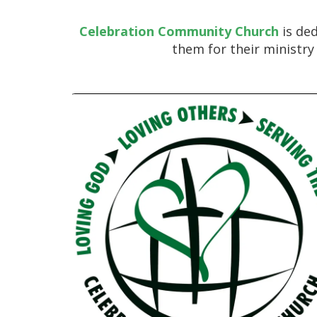
Celebration Community Church
is ded
them for their ministry