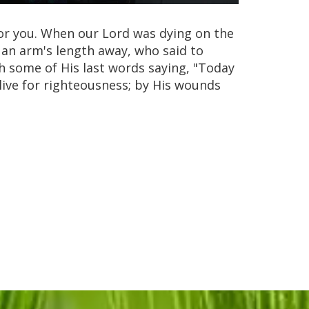
 for you. When our Lord was dying on the
 an arm's length away, who said to
 some of His last words saying, "Today
nd live for righteousness; by His wounds