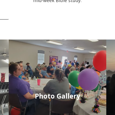
mid-week Bible study.
Photo Gallery