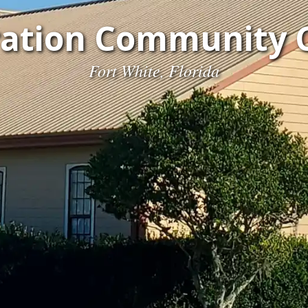
ration Community 
Fort White, Florida