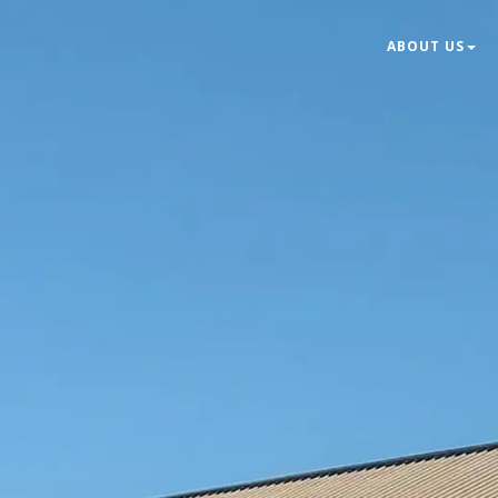
ABOUT US