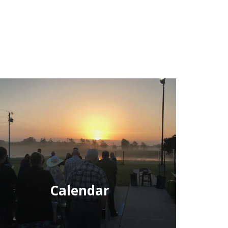
Calendar