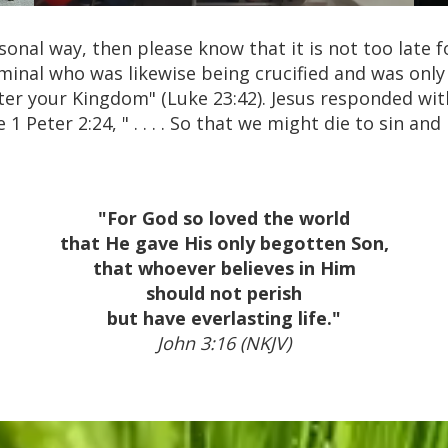
rsonal way, then please know that it is not too late
minal who was likewise being crucified and was only
r your Kingdom" (Luke 23:42). Jesus responded with
 1 Peter 2:24, " . . . . So that we might die to sin a
"For God so loved the world
that He gave His only begotten Son,
that whoever believes in Him
should not perish
but have everlasting life."
John 3:16 (NKJV)