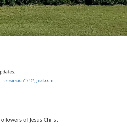
updates.
 -
celebration174@gmail.com
_______
followers of Jesus Christ.