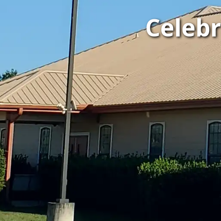
Celeb