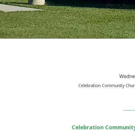
Wednes
Celebration Community Churc
______
Celebration Communit