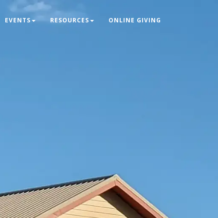
EVENTS
RESOURCES
ONLINE GIVING