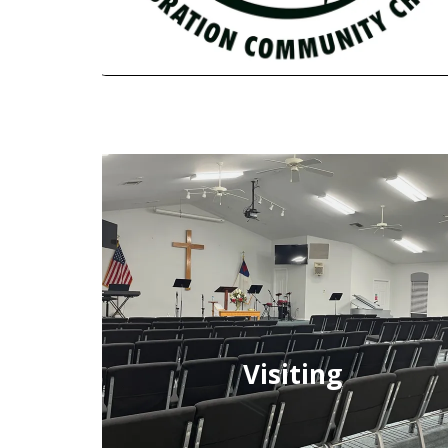
Visiting