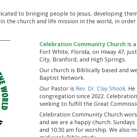
icated to bringing people to Jesus, developing them
 in the church and life mission in the world, in orde
Celebration Community Church
is a
Fort White, Florida, on Hiway 47, jus
City, Branford, and High Springs.
Our church is Biblically based and w
Baptist Network.
Our Pastor is
Rev. Dr. Clay Shook
. He
congregation since 2022. Celebratio
seeking to fulfill the Great Commissio
Celebration Community Church worship
and we are a happy church. Sundays b
and 10:30 am for worship. We also 