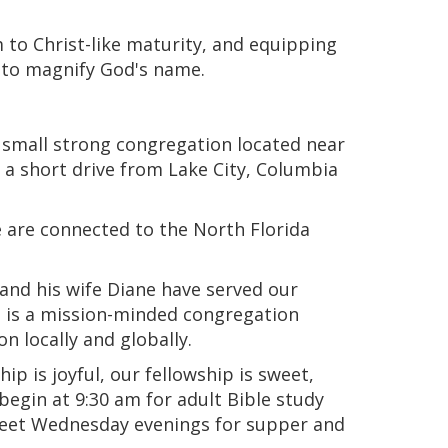
 to Christ-like maturity, and equipping
r to magnify God's name.
 small strong congregation located near
t a short drive from Lake City, Columbia
e are connected to the North Florida
 and his wife Diane have served our
n is a mission-minded congregation
n locally and globally.
 is joyful, our fellowship is sweet,
egin at 9:30 am for adult Bible study
meet Wednesday evenings for supper and