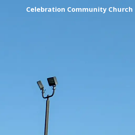
Celebration Community Church