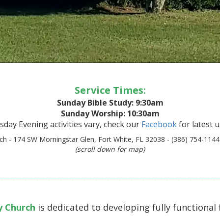
Service Times:
Sunday Bible Study: 9:30am
Sunday Worship: 10:30am
day Evening activities vary, check our
Facebook
for latest 
h - 174 SW Morningstar Glen, Fort White, FL 32038 - (386) 754-1144
(scroll down for map)
___________________________________________________________________________
y Church
is dedicated to developing fully functional 