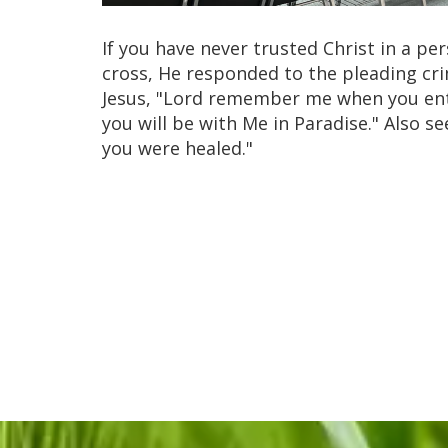
If you have never trusted Christ in a pe
cross, He responded to the pleading cri
Jesus, "Lord remember me when you ente
you will be with Me in Paradise." Also see
you were healed."