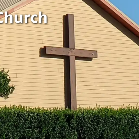
Church